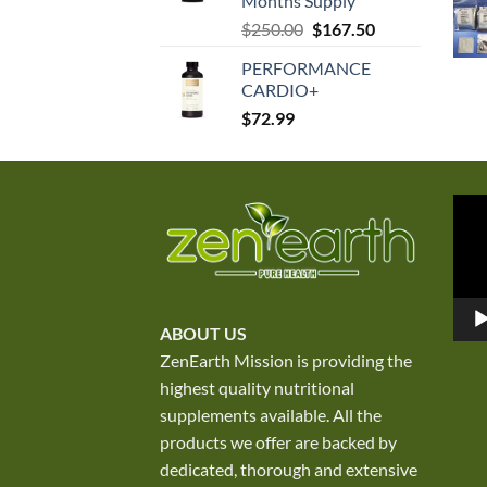
Months Supply
Original
Current
$
250.00
$
167.50
price
price
PERFORMANCE
was:
is:
CARDIO+
$250.00.
$167.50.
$
72.99
Vid
Play
ABOUT US
ZenEarth Mission is providing the
highest quality nutritional
supplements available. All the
products we offer are backed by
dedicated, thorough and extensive