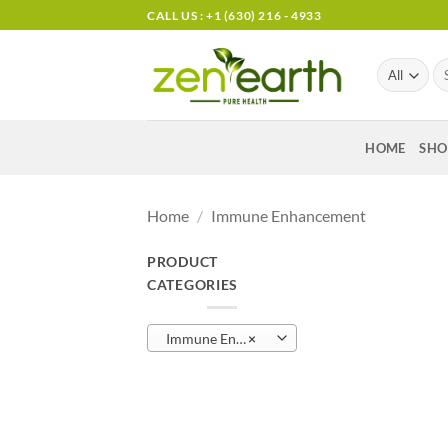
Skip
CALL US : +1 (630) 216 - 4933
to
content
Se
for
HOME
SHO
Home
/
Immune Enhancement
PRODUCT
CATEGORIES
Immune Enhancement (14)
×