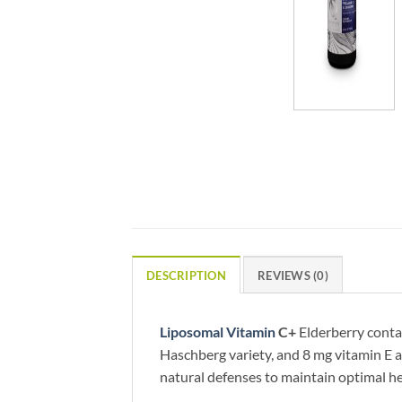
DESCRIPTION
REVIEWS (0)
Liposomal Vitamin
C+
Elderberry conta
Haschberg variety, and 8 mg vitamin E a
natural defenses to maintain optimal he