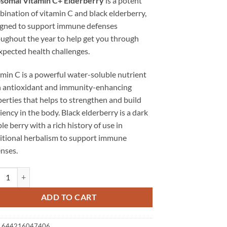
osomal Vitamin C+ Elderberry
is a potent
ination of vitamin C and black elderberry,
igned to support immune defenses
ughout the year to help get you through
pected health challenges.
min C is a powerful water-soluble nutrient
h antioxidant and immunity-enhancing
erties that helps to strengthen and build
liency in the body. Black elderberry is a dark
le berry with a rich history of use in
itional herbalism to support immune
nses.
somal Vitamin C+ Elderberry | Immunity Enhancing quantity
ADD TO CART
:
644216047406