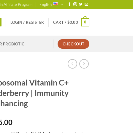
in Affiliate Program
English
0
LOGIN / REGISTER
CART /
$
0.00
R PROBIOTIC
CHECKOUT
posomal Vitamin C+
derberry | Immunity
hancing
5.00