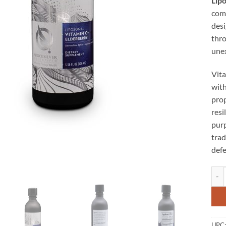
Lip
comb
des
thro
unex
Vita
wit
prop
resi
purp
trad
defe
Lipo
UPC