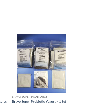
BRAVO SUPER PROBIOTICS
sules
Bravo Super Probiotic Yogurt – 1 Set