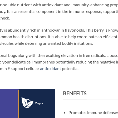
er-soluble nutrient with antioxidant and immunity-enhancing prop
body. It is an essential component in the immune response, support
check.
y is abundantly rich in anthocyanin flavonoids. This berry is known
ommon health disruptions. It is able to help coordinate an effici
lecules while deterring unwanted bodily irritations.
onal bugs along with the resulting elevation in free radicals. Lipo
d your delicate cell membranes potentially reducing the negative 
amin E support cellular
antioxidant
potential.
BENEFITS
Promotes immune defense