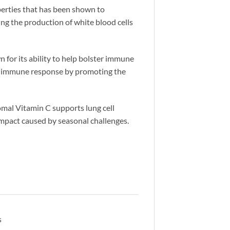
erties that has been shown to
ing the production of white blood cells
 for its ability to help bolster immune
ent immune response by promoting the
somal Vitamin C supports lung cell
impact caused by seasonal challenges.
s