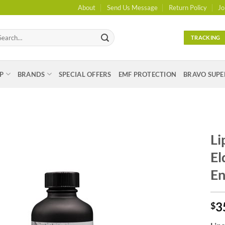
About
Send Us Message
Return Policy
Jo
arch
TRACKING
:
P
BRANDS
SPECIAL OFFERS
EMF PROTECTION
BRAVO SUPE
Li
El
En
3
$