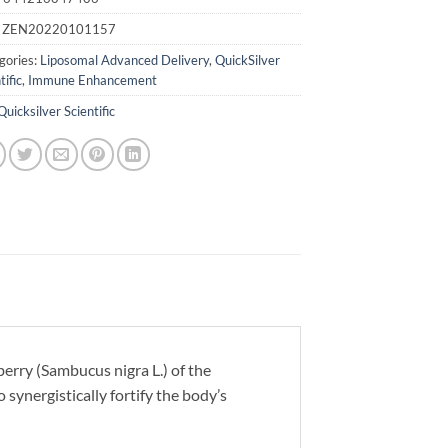
:
ZEN20220101157
gories:
Liposomal Advanced Delivery
,
QuickSilver
tific
,
Immune Enhancement
Quicksilver Scientific
rry (Sambucus nigra L.) of the
synergistically fortify the body’s