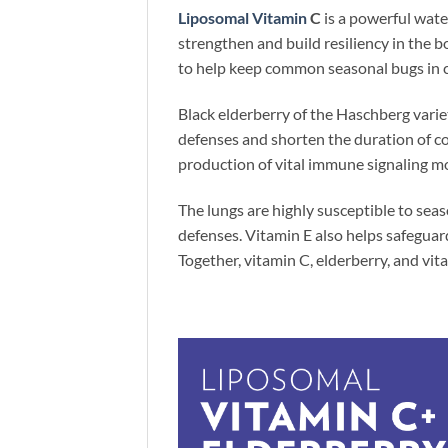
Liposomal Vitamin
C
is a powerful wat
strengthen and build resiliency in the 
to help keep common seasonal bugs in 
Black elderberry of the Haschberg variet
defenses and shorten the duration of c
production of vital immune signaling mo
The lungs are highly susceptible to seas
defenses. Vitamin E also helps safeguar
Together, vitamin C, elderberry, and vit