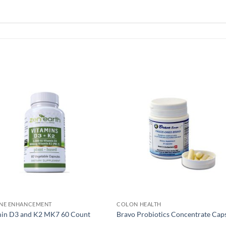
NE ENHANCEMENT
COLON HEALTH
min D3 and K2 MK7 60 Count
Bravo Probiotics Concentrate Cap