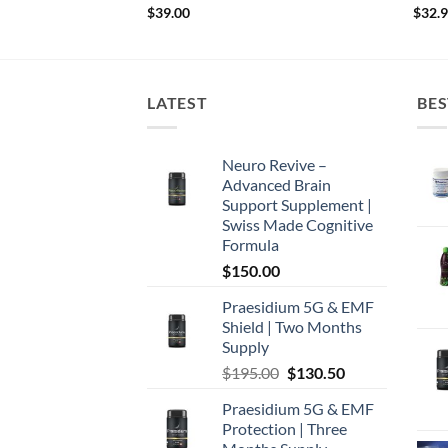
$
39.00
$
32.
LATEST
BES
Neuro Revive –
Advanced Brain
Support Supplement |
Swiss Made Cognitive
Formula
$
150.00
Praesidium 5G & EMF
Shield | Two Months
Supply
Original
Current
$
195.00
$
130.50
price
price
Praesidium 5G & EMF
was:
is:
Protection | Three
$195.00.
$130.50.