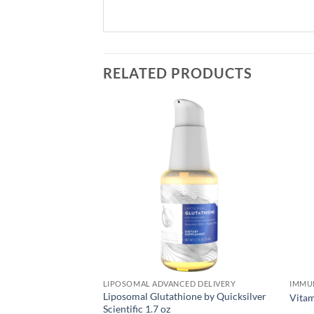
RELATED PRODUCTS
OTICS
LIPOSOMAL ADVANCED DELIVERY
IMMU
tic Yogurt-4 Sets-
Liposomal Glutathione by Quicksilver
Vita
ty Mail
Scientific 1.7 oz