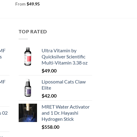
From
$
49.95
TOP RATED
EMF
Ultra Vitamin by
s
Quicksilver Scientific
Multi-Vitamin 3.38 oz
urrent
$
49.00
rice
EMF
Liposomal Cats Claw
:
Elite
130.50.
$
42.00
urrent
MRET Water Activator
rice
s 02
and 1 Dr. Hayashi
:
Hydrogen Stick
167.50.
$
558.00