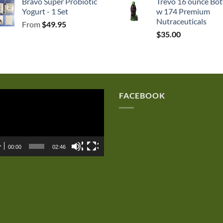
Bravo Super Probiotic
Trevo 16 ounce Bot
was:
is:
Yogurt - 1 Set
w 174 Premium
$250.00.
$167.50.
Nutraceuticals
From
$
49.95
$
35.00
eo
FACEBOOK
er
00:00
02:46