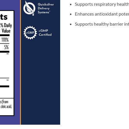
Supports respiratory healt
Enhances antioxidant poten
Supports healthy barrier int