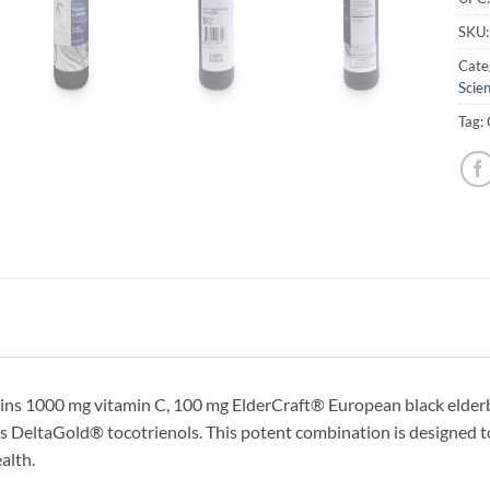
SKU
Cate
Scien
Tag:
ins 1000 mg vitamin C, 100 mg ElderCraft® European black elderbe
s DeltaGold® tocotrienols. This potent combination is designed to 
alth.