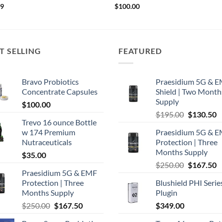
99
$
100.00
T SELLING
FEATURED
Bravo Probiotics
Praesidium 5G & 
Concentrate Capsules
Shield | Two Month
Supply
$
100.00
Original
C
$
195.00
$
130.50
Trevo 16 ounce Bottle
price
p
w 174 Premium
Praesidium 5G & 
was:
is
Nutraceuticals
Protection | Three
$195.00.
$
Months Supply
$
35.00
Original
C
$
250.00
$
167.50
Praesidium 5G & EMF
price
p
Protection | Three
Blushield PHI Serie
was:
is
Months Supply
Plugin
$250.00.
$
Original
Current
$
250.00
$
167.50
$
349.00
price
price