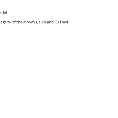
h
tial
egrity of the airways, skin and GI tract