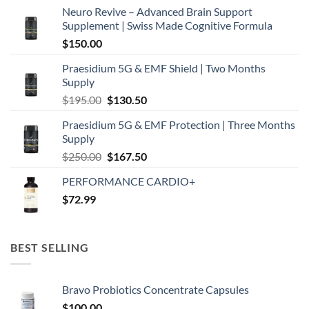
Neuro Revive – Advanced Brain Support
Supplement | Swiss Made Cognitive Formula
$
150.00
Praesidium 5G & EMF Shield | Two Months
Supply
Original
Current
$
195.00
$
130.50
price
price
Praesidium 5G & EMF Protection | Three Months
was:
is:
Supply
$195.00.
$130.50.
Original
Current
$
250.00
$
167.50
price
price
PERFORMANCE CARDIO+
was:
is:
$
72.99
$250.00.
$167.50.
BEST SELLING
Bravo Probiotics Concentrate Capsules
$
100.00