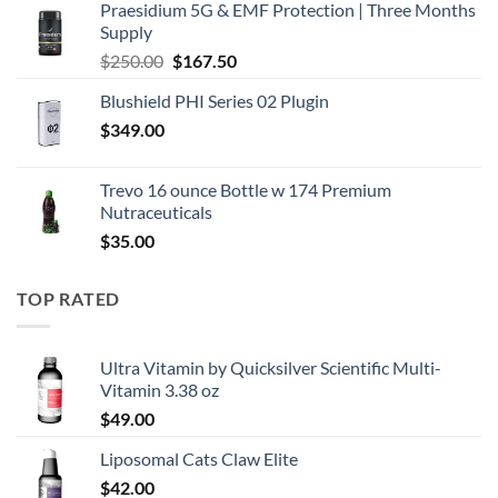
Praesidium 5G & EMF Protection | Three Months
was:
is:
Supply
$195.00.
$130.50.
Original
Current
$
250.00
$
167.50
price
price
Blushield PHI Series 02 Plugin
was:
is:
$
349.00
$250.00.
$167.50.
Trevo 16 ounce Bottle w 174 Premium
Nutraceuticals
$
35.00
TOP RATED
Ultra Vitamin by Quicksilver Scientific Multi-
Vitamin 3.38 oz
$
49.00
Liposomal Cats Claw Elite
$
42.00