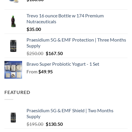
Trevo 16 ounce Bottle w 174 Premium
Nutraceuticals
$
35.00
Praesidium 5G & EMF Protection | Three Months
Supply
Original
Current
$
250.00
$
167.50
price
price
Bravo Super Probiotic Yogurt - 1 Set
was:
is:
From
$
49.95
$250.00.
$167.50.
FEATURED
Praesidium 5G & EMF Shield | Two Months
Supply
Original
Current
$
195.00
$
130.50
price
price