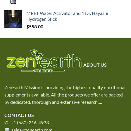
MRET Water Activator and 1 Dr. Hayashi
Hydrogen Stick
$
558.00
ABOUT US
ZenEarth Mission is providing the highest quality nutritional
supplements available. All the products we offer are backed
by dedicated, thorough and extensive research
….
CONTACT US
✆ +1 (630) 216-4933
sales@zenearth.com