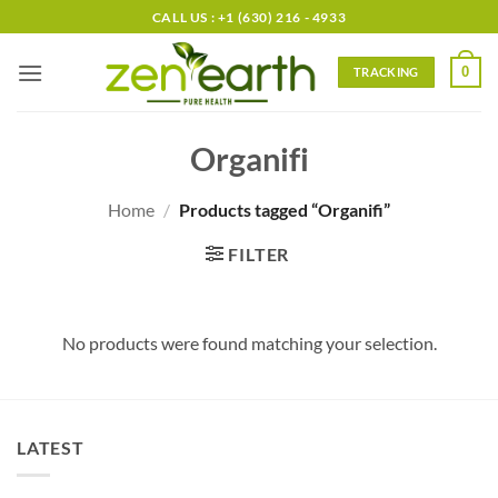
Skip
CALL US : +1 (630) 216 - 4933
to
content
0
TRACKING
Organifi
Home
/
Products tagged “Organifi”
FILTER
No products were found matching your selection.
LATEST