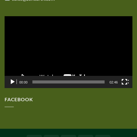
Video
Player
00:00
02:46
FACEBOOK