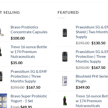
T SELLING
FEATURED
Bravo Probiotics
Praesidium 5G & 
Concentrate Capsules
Shield | Two Month
Supply
$
100.00
Original
C
$
195.00
$
130.50
Trevo 16 ounce Bottle
price
p
w 174 Premium
Praesidium 5G & 
was:
is
Nutraceuticals
Protection | Three
$195.00.
$
Months Supply
$
35.00
Original
C
$
250.00
$
167.50
Praesidium 5G & EMF
price
p
Protection | Three
Blushield PHI Serie
was:
is
Months Supply
Plugin
$250.00.
$
Original
Current
$
250.00
$
167.50
$
349.00
price
price
Bravo Super Probiotic
Trevo 16 ounce Bot
was:
is:
Yogurt - 1 Set
w 174 Premium
$250.00.
$167.50.
Nutraceuticals
From
$
49.95