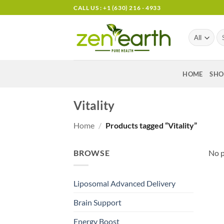
Skip
CALL US : +1 (630) 216 - 4933
to
content
Se
for
HOME
SHO
Vitality
Home
/
Products tagged “Vitality”
BROWSE
No p
Liposomal Advanced Delivery
Brain Support
Energy Boost