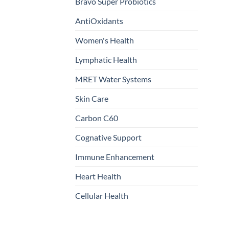
Bravo Super Probiotics
AntiOxidants
Women's Health
Lymphatic Health
MRET Water Systems
Skin Care
Carbon C60
Cognative Support
Immune Enhancement
Heart Health
Cellular Health