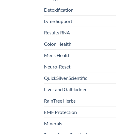
Detoxification
Lyme Support
Results RNA
Colon Health
Mens Health
Neuro-Reset
QuickSilver Scientific
Liver and Galbladder
RainTree Herbs
EMF Protection
Minerals