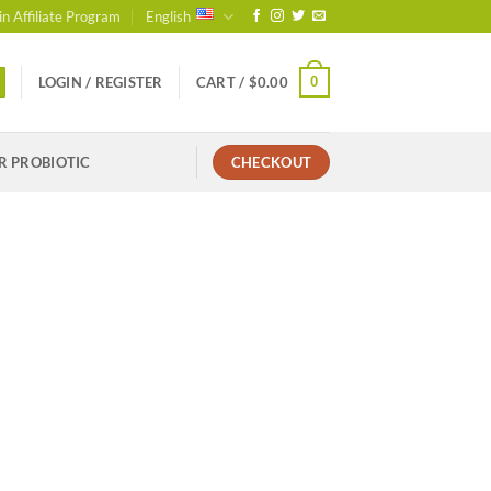
in Affiliate Program
English
0
LOGIN / REGISTER
CART /
$
0.00
R PROBIOTIC
CHECKOUT