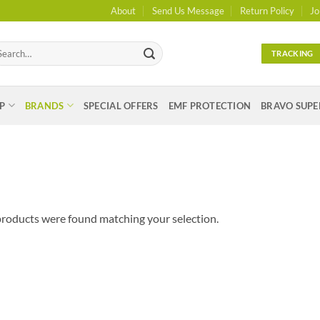
About
Send Us Message
Return Policy
Jo
arch
TRACKING
:
P
BRANDS
SPECIAL OFFERS
EMF PROTECTION
BRAVO SUPE
roducts were found matching your selection.