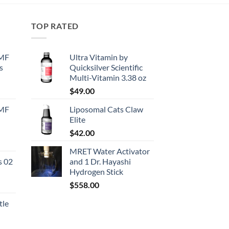
TOP RATED
EMF
Ultra Vitamin by
s
Quicksilver Scientific
Multi-Vitamin 3.38 oz
urrent
$
49.00
rice
EMF
Liposomal Cats Claw
:
Elite
130.50.
$
42.00
urrent
MRET Water Activator
rice
s 02
and 1 Dr. Hayashi
:
Hydrogen Stick
167.50.
$
558.00
tle