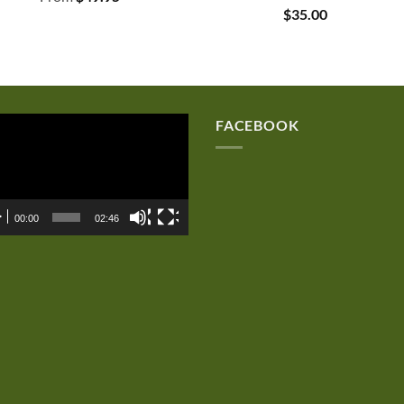
$
35.00
eo
FACEBOOK
er
00:00
02:46