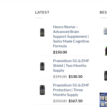
LATEST
BES
Neuro Revive –
Advanced Brain
Support Supplement |
Swiss Made Cognitive
Formula
$
150.00
Praesidium 5G & EMF
Shield | Two Months
Supply
Original
Current
$
195.00
$
130.50
price
price
Praesidium 5G & EMF
was:
is:
Protection | Three
$195.00.
$130.50.
Months Supply
Original
Current
$
250.00
$
167.50
price
price