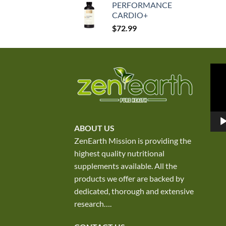
PERFORMANCE
was:
is:
CARDIO+
$250.00.
$167.50.
$
72.99
Vid
Play
ABOUT US
ZenEarth Mission is providing the
highest quality nutritional
supplements available. All the
products we offer are backed by
dedicated, thorough and extensive
research
….