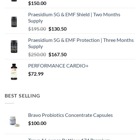
$
150.00
Praesidium 5G & EMF Shield | Two Months
Supply
Original
Current
$
195.00
$
130.50
price
price
Praesidium 5G & EMF Protection | Three Months
was:
is:
Supply
$195.00.
$130.50.
Original
Current
$
250.00
$
167.50
price
price
PERFORMANCE CARDIO+
was:
is:
$
72.99
$250.00.
$167.50.
BEST SELLING
Bravo Probiotics Concentrate Capsules
$
100.00