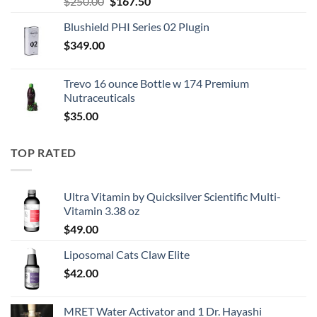
Original
Current
$
250.00
$
167.50
price
price
Blushield PHI Series 02 Plugin
was:
is:
$
349.00
$250.00.
$167.50.
Trevo 16 ounce Bottle w 174 Premium
Nutraceuticals
$
35.00
TOP RATED
Ultra Vitamin by Quicksilver Scientific Multi-
Vitamin 3.38 oz
$
49.00
Liposomal Cats Claw Elite
$
42.00
MRET Water Activator and 1 Dr. Hayashi