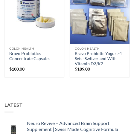
COLON HEALTH
COLON HEALTH
Bravo Probiotics
Bravo Probiotic Yogurt-4
Concentrate Capsules
Sets -Switzerland With
Vitamin D3/K2
$
100.00
$
189.00
LATEST
Neuro Revive – Advanced Brain Support
Supplement | Swiss Made Cognitive Formula