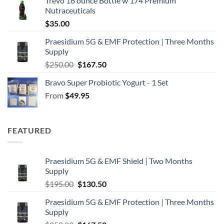
Trevo 16 ounce Bottle w 174 Premium
Nutraceuticals
$
35.00
Praesidium 5G & EMF Protection | Three Months
Supply
Original
Current
$
250.00
$
167.50
price
price
Bravo Super Probiotic Yogurt - 1 Set
was:
is:
From
$
49.95
$250.00.
$167.50.
FEATURED
Praesidium 5G & EMF Shield | Two Months
Supply
Original
Current
$
195.00
$
130.50
price
price
Praesidium 5G & EMF Protection | Three Months
was:
is:
Supply
$195.00.
$130.50.