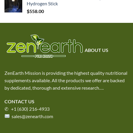
Hydrogen Stick
$
558.00
ABOUT US
ZenEarth Mission is providing the highest quality nutritional
supplements available. All the products we offer are backed
by dedicated, thorough and extensive research
….
CONTACT US
✆ +1 (630) 216-4933
sales@zenearth.com