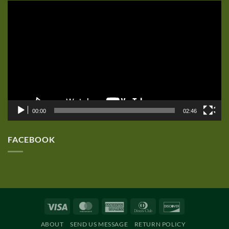
Video
Player
00:00
02:46
FACEBOOK
Visa
MasterCard
American
Dinners
Discover
Express
Club
ABOUT
SEND US MESSAGE
RETURN POLICY