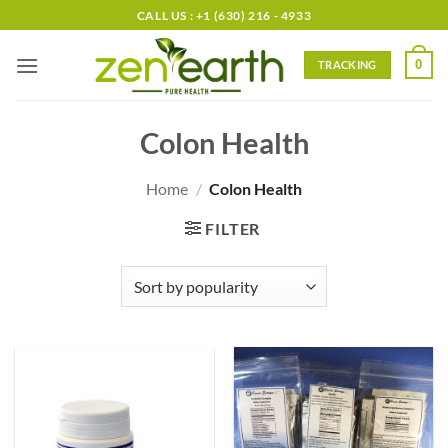
Skip
CALL US : +1 (630) 216 - 4933
to
content
0
TRACKING
Colon Health
Home
/
Colon Health
FILTER