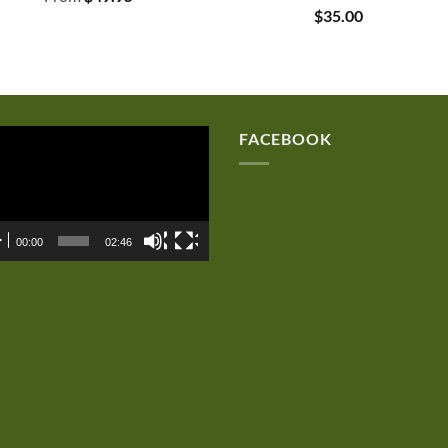
$
35.00
eo
FACEBOOK
er
00:00
02:46