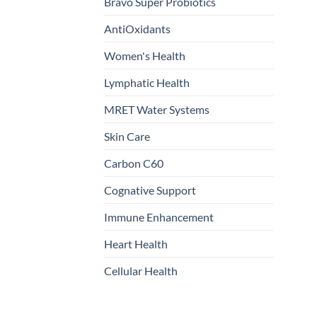
Bravo Super Probiotics
AntiOxidants
Women's Health
Lymphatic Health
MRET Water Systems
Skin Care
Carbon C60
Cognative Support
Immune Enhancement
Heart Health
Cellular Health