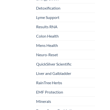
Detoxification
Lyme Support
Results RNA
Colon Health
Mens Health
Neuro-Reset
QuickSilver Scientific
Liver and Galbladder
RainTree Herbs
EMF Protection
Minerals