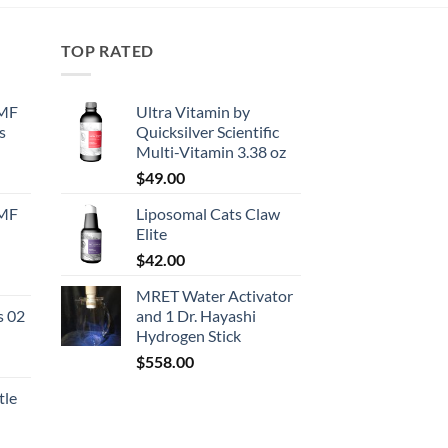
TOP RATED
EMF
Ultra Vitamin by
s
Quicksilver Scientific
Multi-Vitamin 3.38 oz
urrent
$
49.00
rice
EMF
Liposomal Cats Claw
:
Elite
130.50.
$
42.00
urrent
MRET Water Activator
rice
s 02
and 1 Dr. Hayashi
:
Hydrogen Stick
167.50.
$
558.00
tle