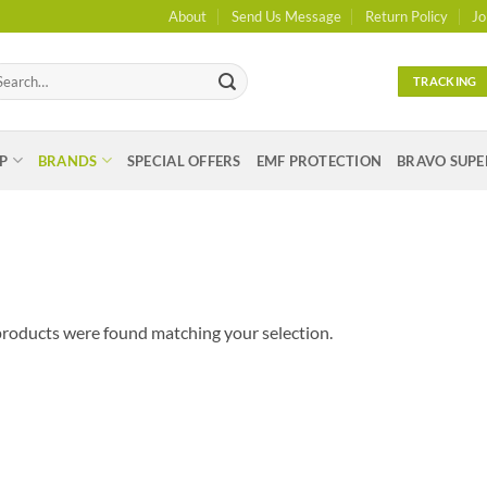
About
Send Us Message
Return Policy
Jo
arch
TRACKING
:
P
BRANDS
SPECIAL OFFERS
EMF PROTECTION
BRAVO SUPE
roducts were found matching your selection.