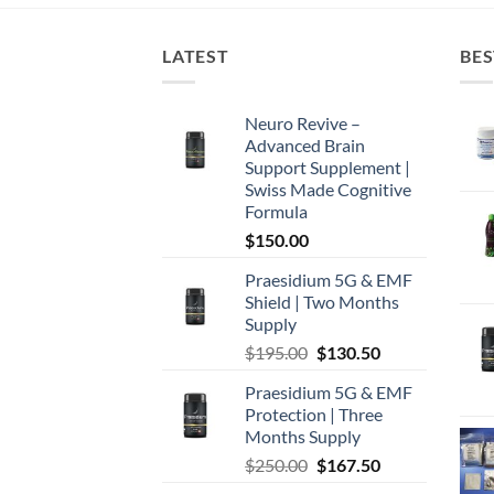
LATEST
BES
Neuro Revive –
Advanced Brain
Support Supplement |
Swiss Made Cognitive
Formula
$
150.00
Praesidium 5G & EMF
Shield | Two Months
Supply
Original
Current
$
195.00
$
130.50
price
price
Praesidium 5G & EMF
was:
is:
Protection | Three
$195.00.
$130.50.
Months Supply
Original
Current
$
250.00
$
167.50
price
price