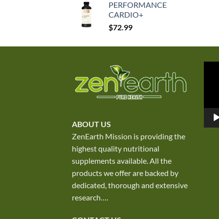
PERFORMANCE
was:
is:
CARDIO+
$250.00.
$167.50.
$
72.99
Vid
Play
ABOUT US
ZenEarth Mission is providing the
highest quality nutritional
supplements available. All the
products we offer are backed by
dedicated, thorough and extensive
research
….