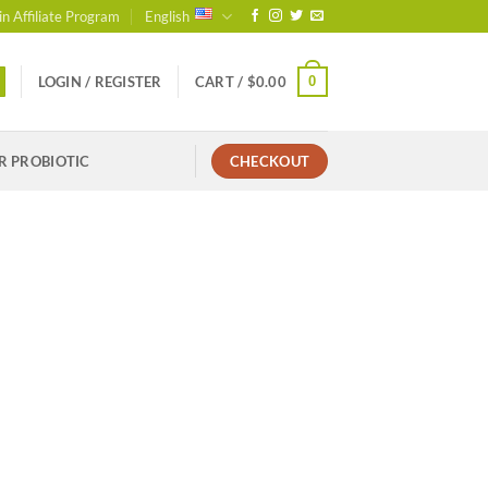
in Affiliate Program
English
0
LOGIN / REGISTER
CART /
$
0.00
R PROBIOTIC
CHECKOUT