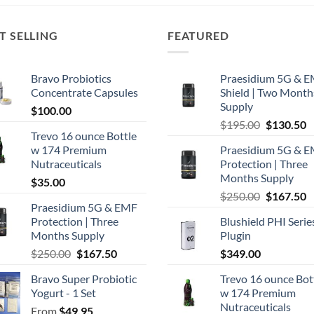
T SELLING
FEATURED
Bravo Probiotics
Praesidium 5G & 
Concentrate Capsules
Shield | Two Month
Supply
$
100.00
Original
C
$
195.00
$
130.50
Trevo 16 ounce Bottle
price
p
w 174 Premium
Praesidium 5G & 
was:
is
Nutraceuticals
Protection | Three
$195.00.
$
Months Supply
$
35.00
Original
C
$
250.00
$
167.50
Praesidium 5G & EMF
price
p
Protection | Three
Blushield PHI Serie
was:
is
Months Supply
Plugin
$250.00.
$
Original
Current
$
250.00
$
167.50
$
349.00
price
price
Bravo Super Probiotic
Trevo 16 ounce Bot
was:
is:
Yogurt - 1 Set
w 174 Premium
$250.00.
$167.50.
Nutraceuticals
From
$
49.95