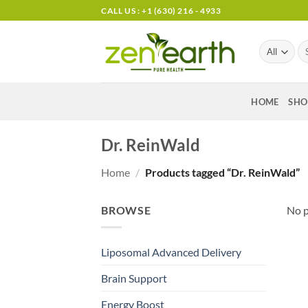
Skip
CALL US : +1 (630) 216 - 4933
to
content
Se
for
HOME
SHO
Dr. ReinWald
Home
/
Products tagged “Dr. ReinWald”
BROWSE
No p
Liposomal Advanced Delivery
Brain Support
Energy Boost