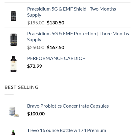
Praesidium 5G & EMF Shield | Two Months
Supply
Original
Current
$
195.00
$
130.50
price
price
Praesidium 5G & EMF Protection | Three Months
was:
is:
Supply
$195.00.
$130.50.
Original
Current
$
250.00
$
167.50
price
price
PERFORMANCE CARDIO+
was:
is:
$
72.99
$250.00.
$167.50.
BEST SELLING
Bravo Probiotics Concentrate Capsules
$
100.00
Trevo 16 ounce Bottle w 174 Premium