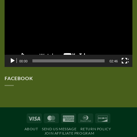
Player
00:00
02:46
FACEBOOK
Visa
MasterCard
American
Dinners
Discover
Express
Club
ABOUT
SEND US MESSAGE
RETURN POLICY
JOIN AFFILIATE PROGRAM