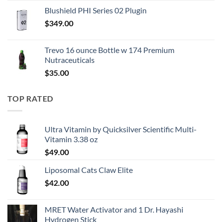
price
price
Blushield PHI Series 02 Plugin
was:
is:
$
349.00
$250.00.
$167.50.
Trevo 16 ounce Bottle w 174 Premium
Nutraceuticals
$
35.00
TOP RATED
Ultra Vitamin by Quicksilver Scientific Multi-
Vitamin 3.38 oz
$
49.00
Liposomal Cats Claw Elite
$
42.00
MRET Water Activator and 1 Dr. Hayashi
Hydrogen Stick