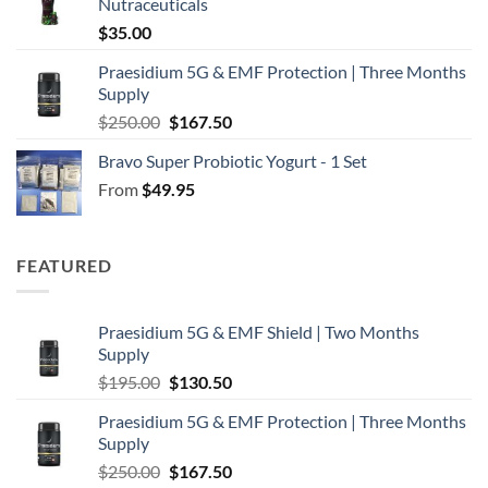
Nutraceuticals
$
35.00
Praesidium 5G & EMF Protection | Three Months
Supply
Original
Current
$
250.00
$
167.50
price
price
Bravo Super Probiotic Yogurt - 1 Set
was:
is:
From
$
49.95
$250.00.
$167.50.
FEATURED
Praesidium 5G & EMF Shield | Two Months
Supply
Original
Current
$
195.00
$
130.50
price
price
Praesidium 5G & EMF Protection | Three Months
was:
is:
Supply
$195.00.
$130.50.
Original
Current
$
250.00
$
167.50