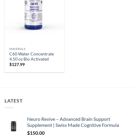
MINERALS
C60 Water Concentrate
4.50 oz Bio Activated
$
127.99
LATEST
Neuro Revive – Advanced Brain Support
Supplement | Swiss Made Cognitive Formula
$
150.00