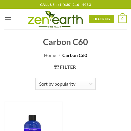
Skip
CALL US : +1 (630) 216 - 4933
to
content
0
TRACKING
Carbon C60
Home
/
Carbon C60
FILTER