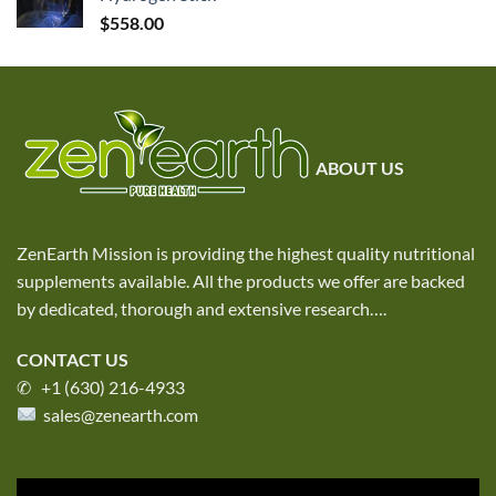
$
558.00
ABOUT US
ZenEarth Mission is providing the highest quality nutritional
supplements available. All the products we offer are backed
by dedicated, thorough and extensive research
….
CONTACT US
✆ +1 (630) 216-4933
sales@zenearth.com
Video