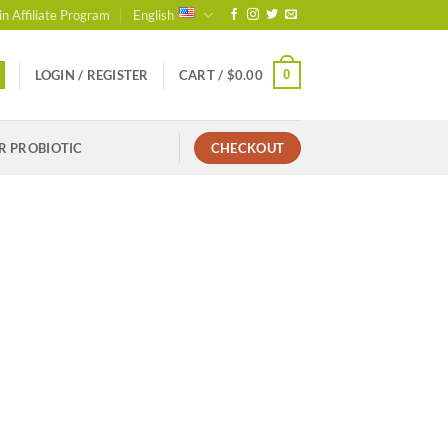
in Affiliate Program
English
0
LOGIN / REGISTER
CART /
$
0.00
R PROBIOTIC
CHECKOUT