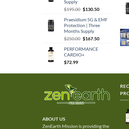
Supply
Original
Current
$
195.00
$
130.50
price
price
Praesidium 5G & EMF
was:
is:
Protection | Three
$195.00.
$130.50.
Months Supply
Original
Current
$
250.00
$
167.50
price
price
PERFORMANCE
was:
is:
CARDIO+
$250.00.
$167.50.
$
72.99
RE
PR
ABOUT US
ZenEarth Mission is providing the