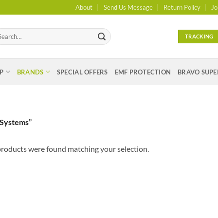
About
Send Us Message
Return Policy
Jo
arch
TRACKING
:
P
BRANDS
SPECIAL OFFERS
EMF PROTECTION
BRAVO SUPE
 Systems”
roducts were found matching your selection.