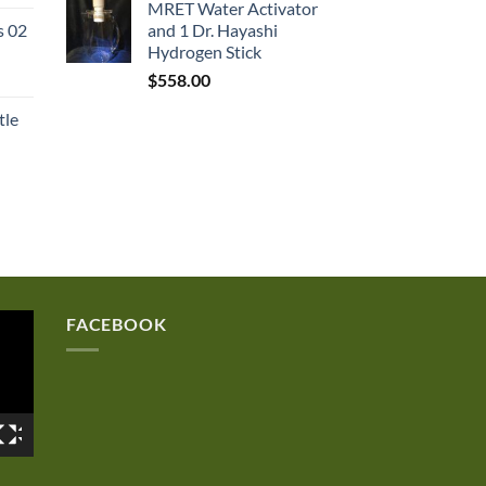
MRET Water Activator
rice
s 02
and 1 Dr. Hayashi
:
Hydrogen Stick
167.50.
$
558.00
tle
FACEBOOK