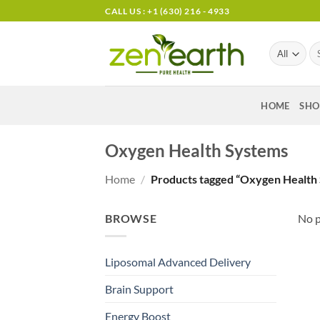
Skip
CALL US : +1 (630) 216 - 4933
to
content
Se
for
HOME
SHO
Oxygen Health Systems
Home
/
Products tagged “Oxygen Health
BROWSE
No p
Liposomal Advanced Delivery
Brain Support
Energy Boost