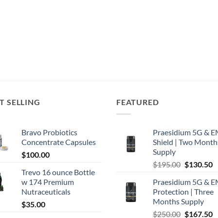
T SELLING
FEATURED
Bravo Probiotics
Praesidium 5G & 
Concentrate Capsules
Shield | Two Month
Supply
$
100.00
Original
C
$
195.00
$
130.50
Trevo 16 ounce Bottle
price
p
w 174 Premium
Praesidium 5G & 
was:
is
Nutraceuticals
Protection | Three
$195.00.
$
Months Supply
$
35.00
Original
C
$
250.00
$
167.50