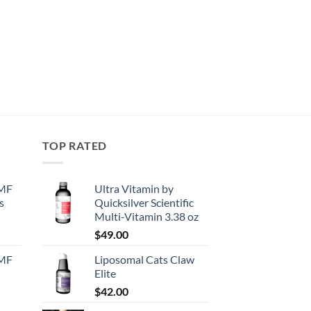
TOP RATED
EMF
Ultra Vitamin by
s
Quicksilver Scientific
Multi-Vitamin 3.38 oz
urrent
$
49.00
rice
EMF
Liposomal Cats Claw
:
Elite
130.50.
$
42.00
urrent