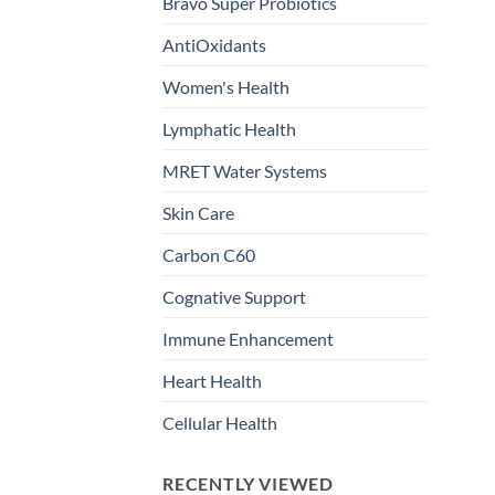
Bravo Super Probiotics
AntiOxidants
Women's Health
Lymphatic Health
MRET Water Systems
Skin Care
Carbon C60
Cognative Support
Immune Enhancement
Heart Health
Cellular Health
RECENTLY VIEWED