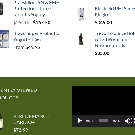
Praesidium 5G & EMF
price
p
Protection | Three
Blushield PHI Serie
was:
is
Months Supply
Plugin
$250.00.
$
Original
Current
$
250.00
$
167.50
$
349.00
price
price
Bravo Super Probiotic
Trevo 16 ounce Bot
was:
is:
Yogurt - 1 Set
w 174 Premium
$250.00.
$167.50.
Nutraceuticals
From
$
49.95
$
35.00
Video
CENTLY VIEWED
Player
ODUCTS
PERFORMANCE
CARDIO+
00:00
02:46
$
72.99