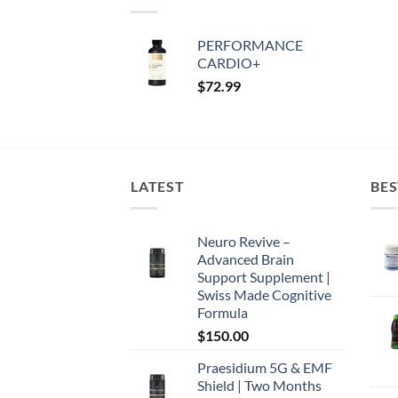
PERFORMANCE
CARDIO+
$
72.99
LATEST
BES
Neuro Revive –
Advanced Brain
Support Supplement |
Swiss Made Cognitive
Formula
$
150.00
Praesidium 5G & EMF
Shield | Two Months