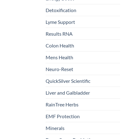
Detoxification
Lyme Support
Results RNA
Colon Health
Mens Health
Neuro-Reset
QuickSilver Scientific
Liver and Galbladder
RainTree Herbs
EMF Protection
Minerals