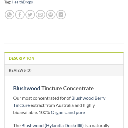
Tag:
HealthDrops
DESCRIPTION
REVIEWS (0)
Blushwood
Tincture Concentrate
Our most concentrated for of
Blushwood Berry
Tincture
extract from Australia and highly
bioavailable. 100%
Organic and pure
The
Blushwood (Hylandia Dockrillii)
is a naturally