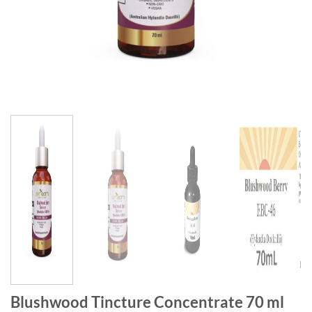
Blushwood Tincture Concentrate 70 ml