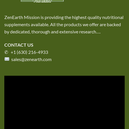
ZenEarth Mission is providing the highest quality nutritional
supplements available. All the products we offer are backed
by dedicated, thorough and extensive research
….
CONTACT US
✆ +1 (630) 216-4933
sales@zenearth.com
Video
Player