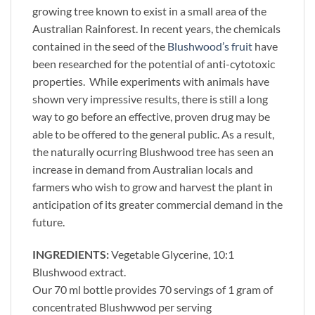
growing tree known to exist in a small area of the
Australian Rainforest. In recent years, the chemicals
contained in the seed of the
Blushwood’s fruit
have
been researched for the potential of anti-cytotoxic
properties. While experiments with animals have
shown very impressive results, there is still a long
way to go before an effective, proven drug may be
able to be offered to the general public. As a result,
the naturally ocurring Blushwood tree has seen an
increase in demand from Australian locals and
farmers who wish to grow and harvest the plant in
anticipation of its greater commercial demand in the
future.
INGREDIENTS:
Vegetable Glycerine, 10:1
Blushwood extract.
Our 70 ml bottle provides 70 servings of 1 gram of
concentrated Blushwwod per serving