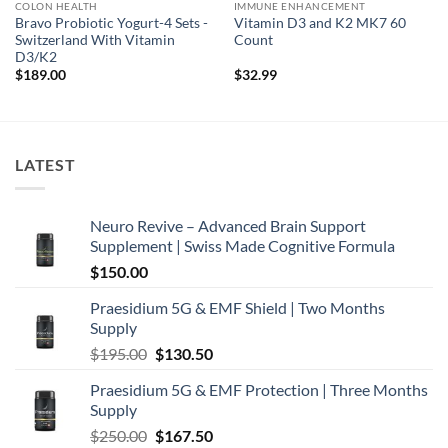
COLON HEALTH
IMMUNE ENHANCEMENT
Bravo Probiotic Yogurt-4 Sets -
Vitamin D3 and K2 MK7 60
Switzerland With Vitamin
Count
D3/K2
$
189.00
$
32.99
LATEST
Neuro Revive – Advanced Brain Support
Supplement | Swiss Made Cognitive Formula
$
150.00
Praesidium 5G & EMF Shield | Two Months
Supply
Original
Current
$
195.00
$
130.50
price
price
Praesidium 5G & EMF Protection | Three Months
was:
is:
Supply
$195.00.
$130.50.
Original
Current
$
250.00
$
167.50