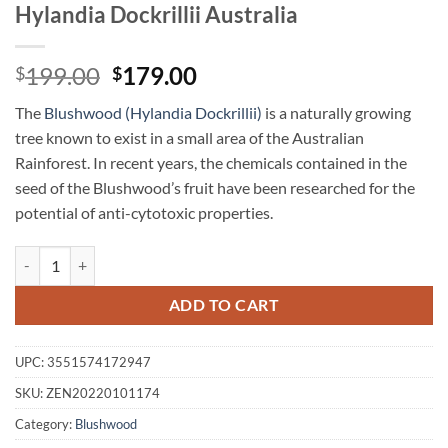
Hylandia Dockrillii Australia
Original
Current
199.00
179.00
$
$
price
price
The
Blushwood (Hylandia Dockrillii)
is a naturally growing
was:
is:
tree known to exist in a small area of the Australian
$199.00.
$179.00.
Rainforest. In recent years, the chemicals contained in the
seed of the Blushwood’s fruit have been researched for the
potential of anti-cytotoxic properties.
Blushwood Tincture Concentrate 70 ml Hylandia Dockrillii Australia 
ADD TO CART
UPC:
3551574172947
SKU:
ZEN20220101174
Category:
Blushwood