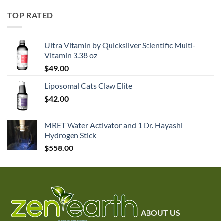
TOP RATED
Ultra Vitamin by Quicksilver Scientific Multi-
Vitamin 3.38 oz
$
49.00
Liposomal Cats Claw Elite
$
42.00
MRET Water Activator and 1 Dr. Hayashi
Hydrogen Stick
$
558.00
ABOUT US