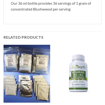
Our 36 ml bottle provides 36 servings of 1 gram of
concentrated Blushwwod per serving
RELATED PRODUCTS