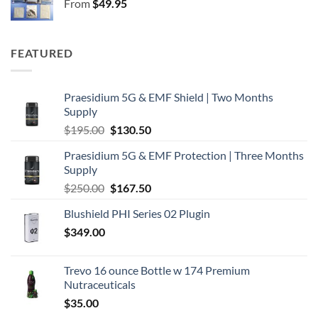
From
$
49.95
$250.00.
$167.50.
FEATURED
Praesidium 5G & EMF Shield | Two Months
Supply
Original
Current
$
195.00
$
130.50
price
price
Praesidium 5G & EMF Protection | Three Months
was:
is:
Supply
$195.00.
$130.50.
Original
Current
$
250.00
$
167.50
price
price
Blushield PHI Series 02 Plugin
was:
is:
$
349.00
$250.00.
$167.50.
Trevo 16 ounce Bottle w 174 Premium
Nutraceuticals
$
35.00