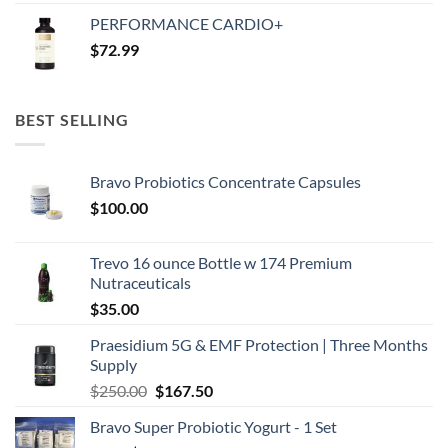
price
price
PERFORMANCE CARDIO+
was:
is:
$
72.99
$250.00.
$167.50.
BEST SELLING
Bravo Probiotics Concentrate Capsules
$
100.00
Trevo 16 ounce Bottle w 174 Premium
Nutraceuticals
$
35.00
Praesidium 5G & EMF Protection | Three Months
Supply
Original
Current
$
250.00
$
167.50
price
price
Bravo Super Probiotic Yogurt - 1 Set
was:
is: