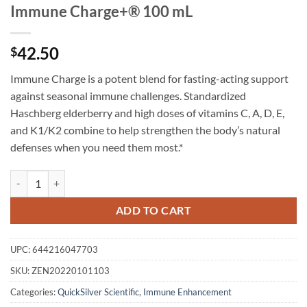
Immune Charge+® 100 mL
42.50
$
Immune Charge is a potent blend for fasting-acting support
against seasonal immune challenges. Standardized
Haschberg elderberry and high doses of vitamins C, A, D, E,
and K1/K2 combine to help strengthen the body’s natural
defenses when you need them most.*
Immune Charge+® 100 mL quantity
ADD TO CART
UPC:
644216047703
SKU:
ZEN20220101103
Categories:
QuickSilver Scientific
,
Immune Enhancement