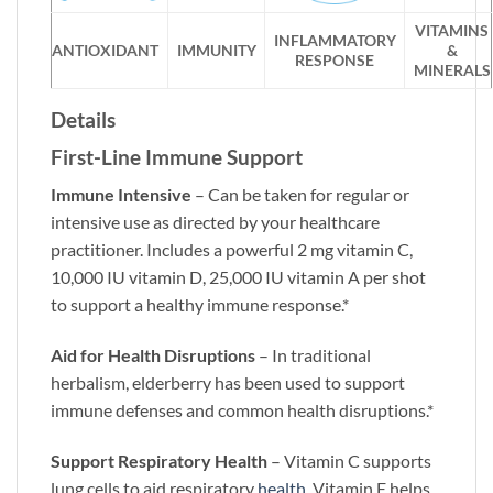
VITAMINS
INFLAMMATORY
ANTIOXIDANT
IMMUNITY
&
RESPONSE
MINERALS
Details
First-Line Immune Support
Immune Intensive
– Can be taken for regular or
intensive use as directed by your healthcare
practitioner. Includes a powerful 2 mg vitamin C,
10,000 IU vitamin D, 25,000 IU vitamin A per shot
to support a healthy immune response.*
Aid for Health Disruptions
– In traditional
herbalism, elderberry has been used to support
immune defenses and common health disruptions.*
Support Respiratory Health
– Vitamin C supports
lung cells to aid respiratory
health
. Vitamin E helps