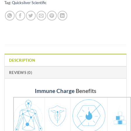
Tag:
Quicksilver Scientific
DESCRIPTION
REVIEWS (0)
Immune Charge
Benefits