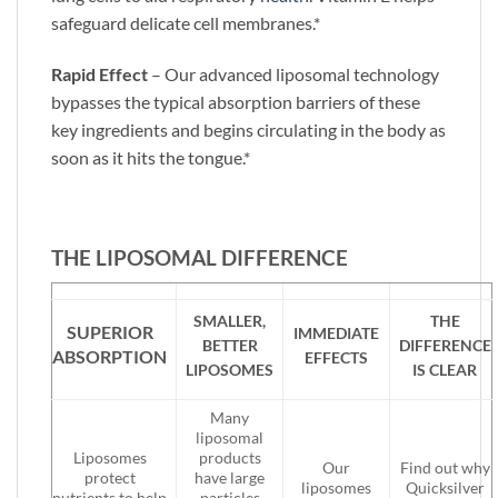
safeguard delicate cell membranes.*
Rapid Effect
– Our advanced liposomal technology
bypasses the typical absorption barriers of these
key ingredients and begins circulating in the body as
soon as it hits the tongue.*
THE LIPOSOMAL DIFFERENCE
SMALLER,
THE
SUPERIOR
IMMEDIATE
BETTER
DIFFERENCE
ABSORPTION
EFFECTS
LIPOSOMES
IS CLEAR
Many
liposomal
Liposomes
products
Our
Find out why
protect
have large
liposomes
Quicksilver
nutrients to help
particles