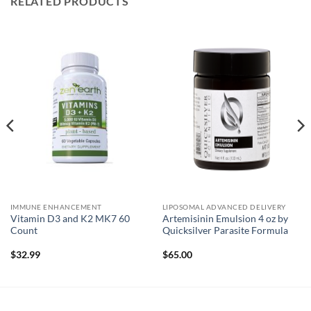
RELATED PRODUCTS
IMMUNE ENHANCEMENT
LIPOSOMAL ADVANCED DELIVERY
Vitamin D3 and K2 MK7 60
Artemisinin Emulsion 4 oz by
Count
Quicksilver Parasite Formula
$
32.99
$
65.00