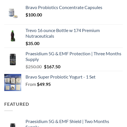
Bravo Probiotics Concentrate Capsules
$
100.00
Trevo 16 ounce Bottle w 174 Premium
Nutraceuticals
$
35.00
Praesidium 5G & EMF Protection | Three Months
Supply
Original
Current
$
250.00
$
167.50
price
price
Bravo Super Probiotic Yogurt - 1 Set
was:
is:
From
$
49.95
$250.00.
$167.50.
FEATURED
Praesidium 5G & EMF Shield | Two Months
Supply