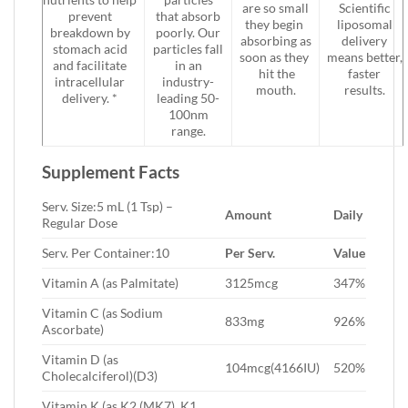
are so small
Scientific
prevent
that absorb
they begin
liposomal
breakdown by
poorly. Our
absorbing as
delivery
stomach acid
particles fall
soon as they
means better,
and facilitate
in an
hit the
faster
intracellular
industry-
mouth.
results.
delivery. *
leading 50-
100nm
range.
Supplement Facts
Serv. Size:5 mL (1 Tsp) –
Amount
Daily
Regular Dose
Serv. Per Container:10
Per Serv.
Value
Vitamin A (as Palmitate)
3125mcg
347%
Vitamin C (as Sodium
833mg
926%
Ascorbate)
Vitamin D (as
104mcg(4166IU)
520%
Cholecalciferol)(D3)
Vitamin K (as K2 (MK7), K1