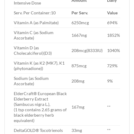
Amount
Daily
Intensive Dose
Serv. Per Container:10
Per Serv.
Value
Vitamin A (as Palmitate)
6250mcg
694%
Vitamin C (as Sodium
1667mg
1852%
Ascorbate)
Vitamin D (as
208mcg(8333IU)
1040%
Cholecalciferol)(D3)
Vitamin K (as K2 (MK7), K1
875mcg
729%
(phytonadione))
Sodium (as Sodium
208mg
9%
Ascorbate)
ElderCraft® European Black
Elderberry Extract
(Sambucus nigra L.),
167mg
**
(1 tsp contains 2.65 grams of
black elderberry herb
equivalent)
DeltaGOLD® Tocotrienols
33mg
**