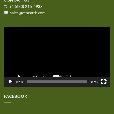
✆ +1 (630) 216-4933
sales@zenearth.com
Video
Player
00:00
02:46
FACEBOOK