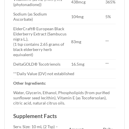
438mcg
365%
(phytonadione))
Sodium (as Sodium
104mg
5%
Ascorbate)
ElderCraft® European Black
Elderberry Extract (Sambucus
nigra L.),
83mg
**
(1 tsp contains 2.65 grams of
black elderberry herb
equivalent)
DeltaGOLD® Tocotrienols
16.5mg
**
**Daily Value (DV) not established
Other Ingredients:
Water, Glycerin, Ethanol, Phospholipids (from purified
sunflower seed lecithin), Vitamin E (as Tocofersolan),
citric acid, natural citrus oils.
Supplement Facts
Serv. Size: 10 mL (2 Tsp) –