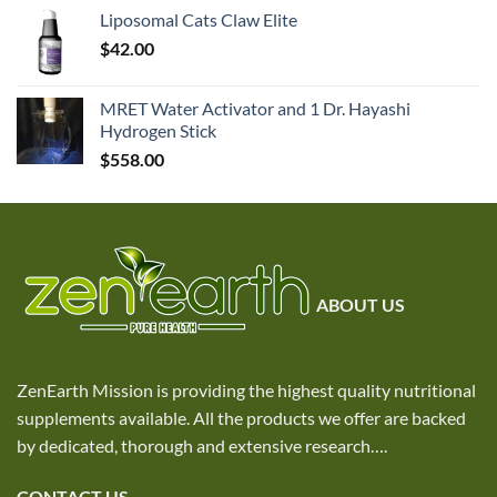
Liposomal Cats Claw Elite
$
42.00
MRET Water Activator and 1 Dr. Hayashi
Hydrogen Stick
$
558.00
ABOUT US
ZenEarth Mission is providing the highest quality nutritional
supplements available. All the products we offer are backed
by dedicated, thorough and extensive research
….
CONTACT US