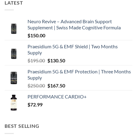
LATEST
Neuro Revive – Advanced Brain Support
Supplement | Swiss Made Cognitive Formula
$
150.00
Praesidium 5G & EMF Shield | Two Months
Supply
Original
Current
$
195.00
$
130.50
price
price
Praesidium 5G & EMF Protection | Three Months
was:
is:
Supply
$195.00.
$130.50.
Original
Current
$
250.00
$
167.50
price
price
PERFORMANCE CARDIO+
was:
is:
$
72.99
$250.00.
$167.50.
BEST SELLING