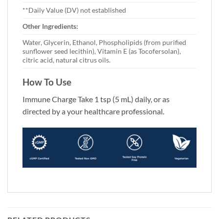
**Daily Value (DV) not established
Other Ingredients:
Water, Glycerin, Ethanol, Phospholipids (from purified
sunflower seed lecithin), Vitamin E (as Tocofersolan),
citric acid, natural citrus oils.
How To Use
Immune Charge Take 1 tsp (5 mL) daily, or as
directed by a your healthcare professional.