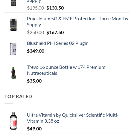
Original
Current
$
195.00
$
130.50
price
price
Praesidium 5G & EMF Protection | Three Months
was:
is:
Supply
$195.00.
$130.50.
Original
Current
$
250.00
$
167.50
price
price
Blushield PHI Series 02 Plugin
was:
is:
$
349.00
$250.00.
$167.50.
Trevo 16 ounce Bottle w 174 Premium
Nutraceuticals
$
35.00
TOP RATED
Ultra Vitamin by Quicksilver Scientific Multi-
Vitamin 3.38 oz
$
49.00