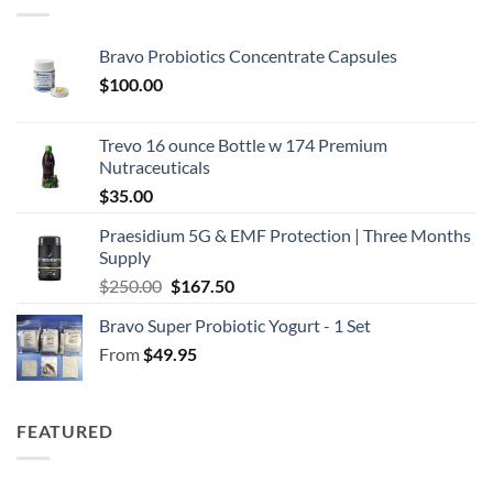
Bravo Probiotics Concentrate Capsules
$
100.00
Trevo 16 ounce Bottle w 174 Premium
Nutraceuticals
$
35.00
Praesidium 5G & EMF Protection | Three Months
Supply
Original
Current
$
250.00
$
167.50
price
price
Bravo Super Probiotic Yogurt - 1 Set
was:
is:
From
$
49.95
$250.00.
$167.50.
FEATURED