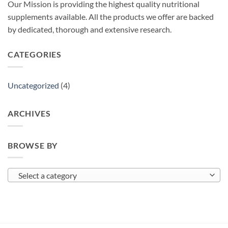
Our Mission is providing the highest quality nutritional
supplements available. All the products we offer are backed
by dedicated, thorough and extensive research.
CATEGORIES
Uncategorized
(4)
ARCHIVES
BROWSE BY
Select a category