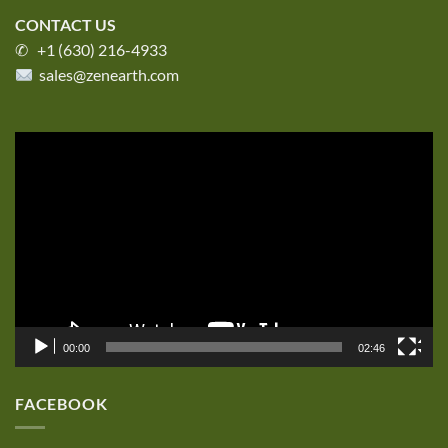
CONTACT US
✆ +1 (630) 216-4933
sales@zenearth.com
Video
Player
00:00
02:46
FACEBOOK