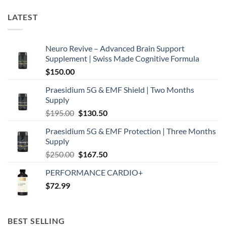
LATEST
Neuro Revive – Advanced Brain Support
Supplement | Swiss Made Cognitive Formula
$
150.00
Praesidium 5G & EMF Shield | Two Months
Supply
Original
Current
$
195.00
$
130.50
price
price
Praesidium 5G & EMF Protection | Three Months
was:
is:
Supply
$195.00.
$130.50.
Original
Current
$
250.00
$
167.50
price
price
PERFORMANCE CARDIO+
was:
is:
$
72.99
$250.00.
$167.50.
BEST SELLING