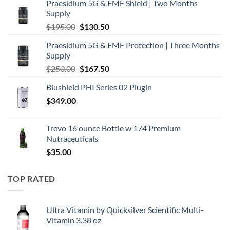
Praesidium 5G & EMF Shield | Two Months
Supply
Original
Current
$
195.00
$
130.50
price
price
Praesidium 5G & EMF Protection | Three Months
was:
is:
Supply
$195.00.
$130.50.
Original
Current
$
250.00
$
167.50
price
price
Blushield PHI Series 02 Plugin
was:
is:
$
349.00
$250.00.
$167.50.
Trevo 16 ounce Bottle w 174 Premium
Nutraceuticals
$
35.00
TOP RATED
Ultra Vitamin by Quicksilver Scientific Multi-
Vitamin 3.38 oz