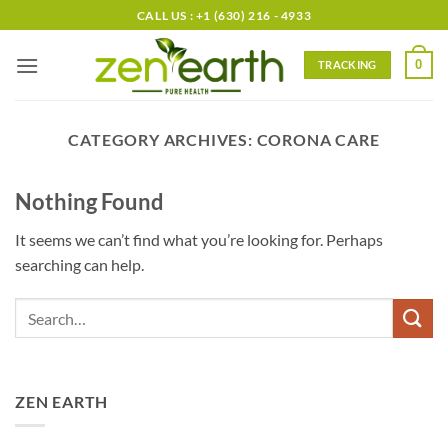
Skip
CALL US : +1 (630) 216 - 4933
to
content
0
TRACKING
CATEGORY ARCHIVES:
CORONA CARE
Nothing Found
It seems we can’t find what you’re looking for. Perhaps
searching can help.
ZEN EARTH