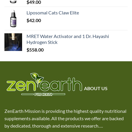
$
49.00
Liposomal Cats Claw Elite
$
42.00
MRET Water Activator and 1 Dr. Hayashi
Hydrogen Stick
$
558.00
ABOUT US
ZenEarth Mission is providing the highest quality nutritional
supplements available. All the products we offer are backed
by dedicated, thorough and extensive research
….