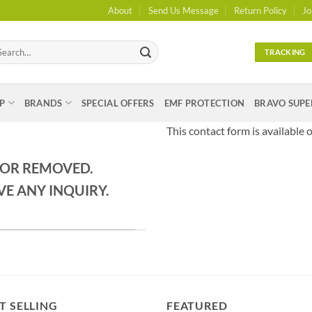
About
Send Us Message
Return Policy
Jo
arch
TRACKING
:
P
BRANDS
SPECIAL OFFERS
EMF PROTECTION
BRAVO SUPE
This contact form is available o
 OR REMOVED.
VE ANY INQUIRY.
T SELLING
FEATURED