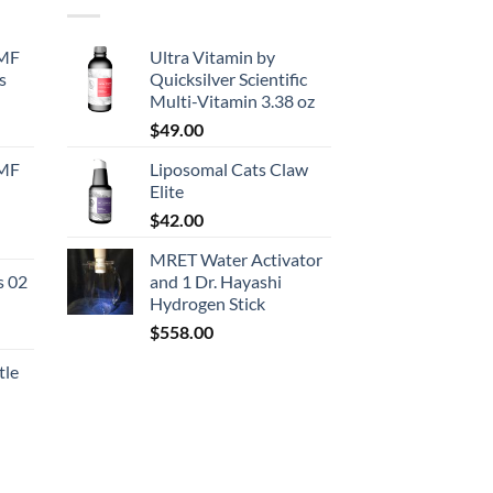
EMF
Ultra Vitamin by
s
Quicksilver Scientific
Multi-Vitamin 3.38 oz
urrent
$
49.00
rice
EMF
Liposomal Cats Claw
:
Elite
130.50.
$
42.00
urrent
MRET Water Activator
rice
s 02
and 1 Dr. Hayashi
:
Hydrogen Stick
167.50.
$
558.00
tle