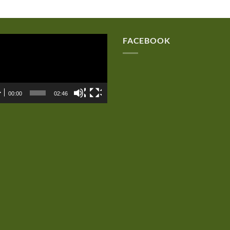
eo
FACEBOOK
er
00:00
02:46