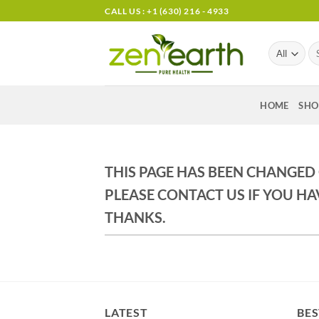
Skip
CALL US : +1 (630) 216 - 4933
to
content
Se
for
HOME
SHO
THIS PAGE HAS BEEN CHANGED
PLEASE CONTACT US IF YOU HA
THANKS.
LATEST
BES