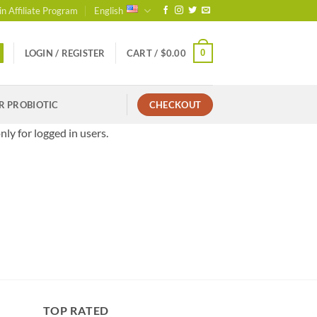
in Affiliate Program
English
0
LOGIN / REGISTER
CART /
$
0.00
R PROBIOTIC
CHECKOUT
nly for logged in users.
TOP RATED