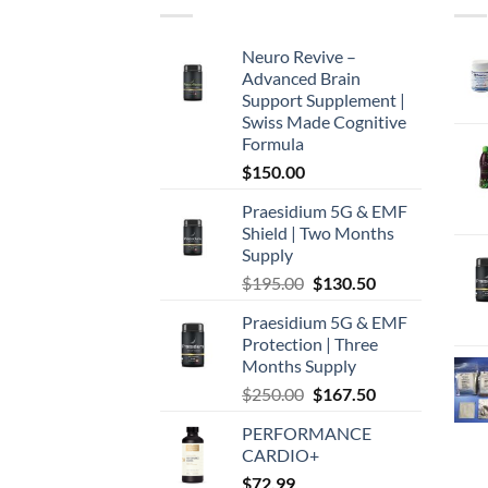
Neuro Revive –
Advanced Brain
Support Supplement |
Swiss Made Cognitive
Formula
$
150.00
Praesidium 5G & EMF
Shield | Two Months
Supply
Original
Current
$
195.00
$
130.50
price
price
Praesidium 5G & EMF
was:
is:
Protection | Three
$195.00.
$130.50.
Months Supply
Original
Current
$
250.00
$
167.50
price
price
PERFORMANCE
was:
is:
CARDIO+
$250.00.
$167.50.
$
72.99