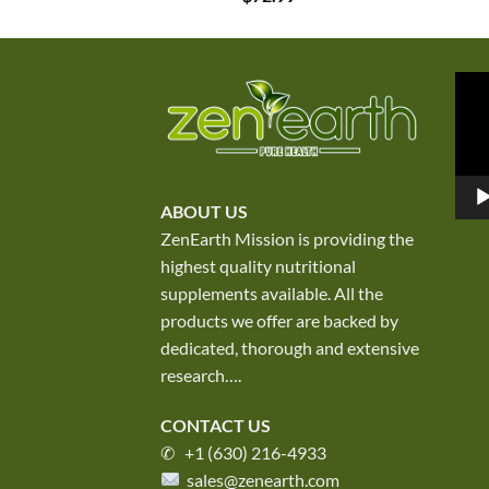
Vid
Play
ABOUT US
ZenEarth Mission is providing the
highest quality nutritional
supplements available. All the
products we offer are backed by
dedicated, thorough and extensive
research
….
CONTACT US
✆ +1 (630) 216-4933
sales@zenearth.com