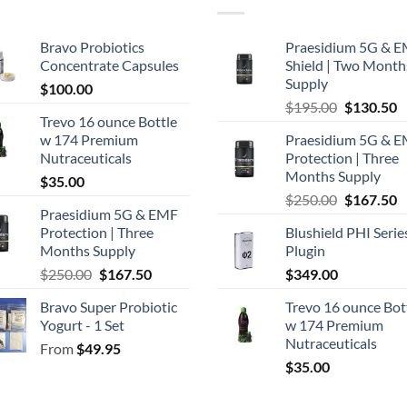
Bravo Probiotics
Praesidium 5G & 
Concentrate Capsules
Shield | Two Month
Supply
$
100.00
Original
C
$
195.00
$
130.50
Trevo 16 ounce Bottle
price
p
w 174 Premium
Praesidium 5G & 
was:
is
Nutraceuticals
Protection | Three
$195.00.
$
Months Supply
$
35.00
Original
C
$
250.00
$
167.50
Praesidium 5G & EMF
price
p
Protection | Three
Blushield PHI Serie
was:
is
Months Supply
Plugin
$250.00.
$
Original
Current
$
250.00
$
167.50
$
349.00
price
price
Bravo Super Probiotic
Trevo 16 ounce Bot
was:
is:
Yogurt - 1 Set
w 174 Premium
$250.00.
$167.50.
Nutraceuticals
From
$
49.95
$
35.00